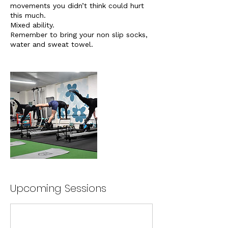
movements you didn’t think could hurt
this much.
Mixed ability.
Remember to bring your non slip socks,
water and sweat towel.
Upcoming Sessions