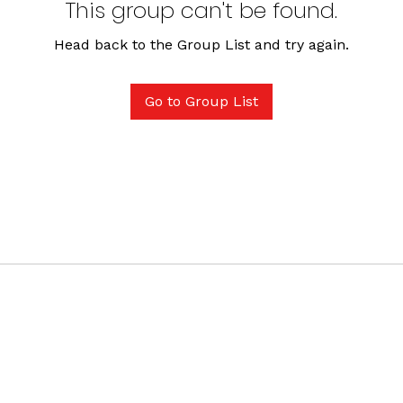
This group can't be found.
Head back to the Group List and try again.
Go to Group List