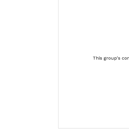
This group's con