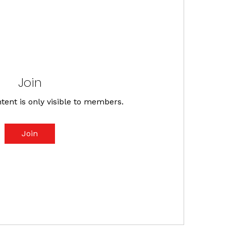
Join
tent is only visible to members.
Join