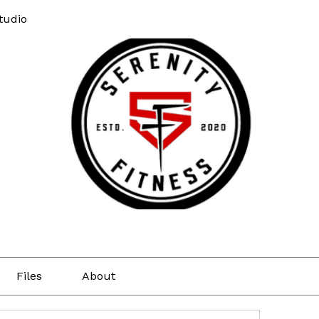
tudio
Files
About