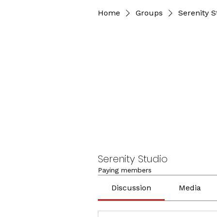
Home
Groups
Serenity S
Serenity Studio
Paying members
Discussion
Media