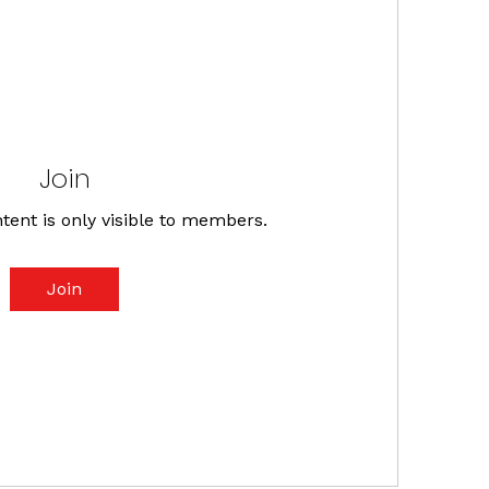
Join
tent is only visible to members.
Join