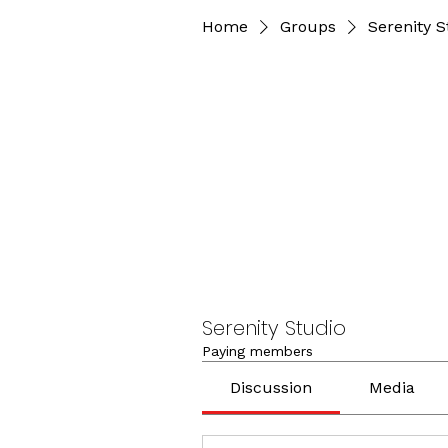
Home
Groups
Serenity S
Serenity Studio
Paying members
Discussion
Media