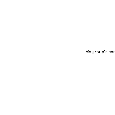
This group's con