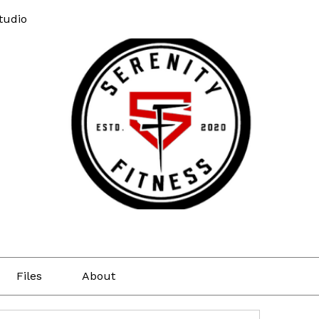
tudio
Files
About