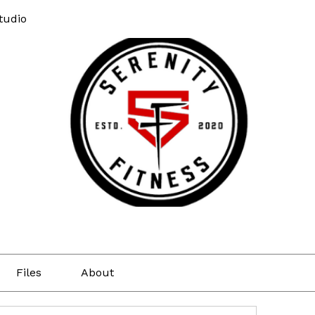
tudio
Files
About