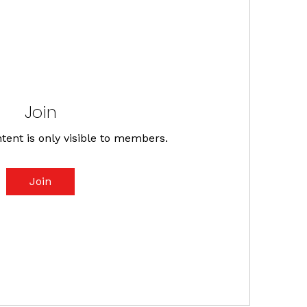
Join
tent is only visible to members.
Join