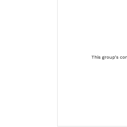
This group's con