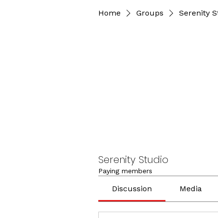
Home
Groups
Serenity S
Serenity Studio
Paying members
Discussion
Media