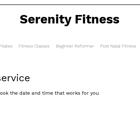
Serenity Fitness
ilates
Fitness Classes
Beginner Reformer
Post Natal Fitness
ervice
book the date and time that works for you