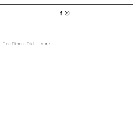
Free Fitness Trial
More