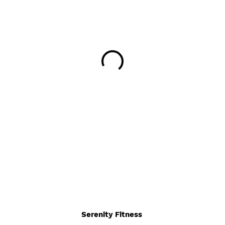
Serenity Fitness