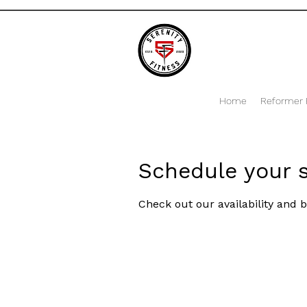
Home
Reformer P
Schedule your s
Check out our availability and 