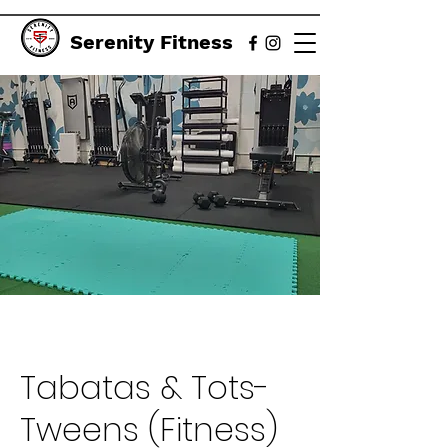
Serenity Fitness
Tabatas & Tots-
Tweens (Fitness)