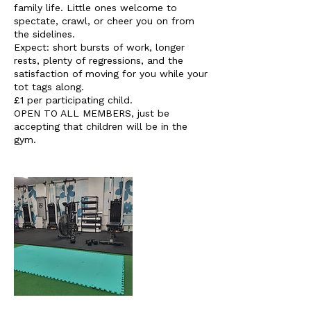
family life. Little ones welcome to
spectate, crawl, or cheer you on from
the sidelines.
Expect: short bursts of work, longer
rests, plenty of regressions, and the
satisfaction of moving for you while your
tot tags along.
£1 per participating child.
OPEN TO ALL MEMBERS, just be
accepting that children will be in the
gym.