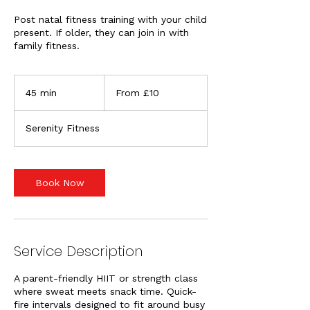
Post natal fitness training with your child
present. If older, they can join in with
family fitness.
From
10
45 min
4
From £10
British
pounds
5
m
Serenity Fitness
i
n
Book Now
Service Description
A parent-friendly HIIT or strength class
where sweat meets snack time. Quick-
fire intervals designed to fit around busy