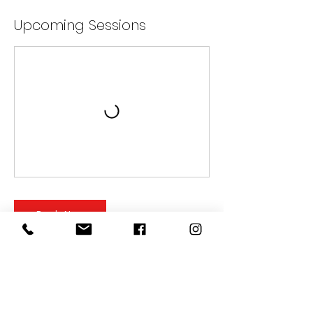
Upcoming Sessions
Book Now
Cancellation Policy
FITNESS CANCELLATION: