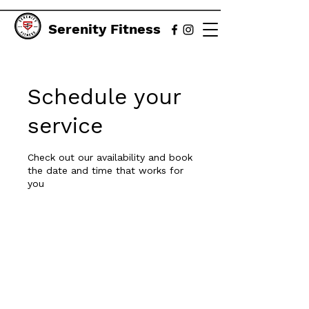
Serenity Fitness
Schedule your
service
Check out our availability and book
the date and time that works for
you