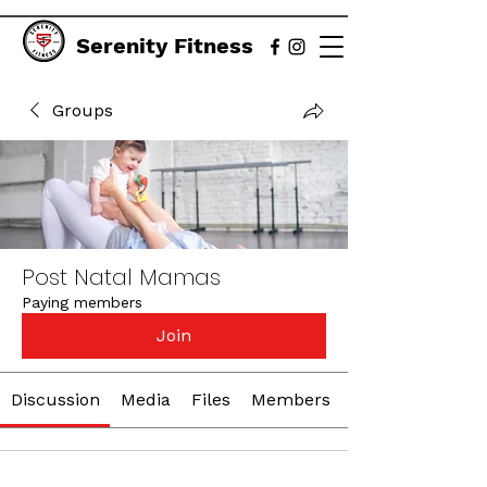
Serenity Fitness
Groups
Post Natal Mamas
Paying members
Join
Discussion
Media
Files
Members