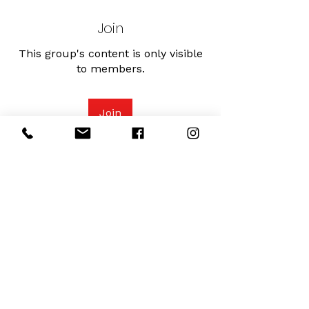
Join
This group's content is only visible
to members.
Join
About
Connect with other Serenity fitness
Mamas and understand mov
...
Read more
Serenity Fitness