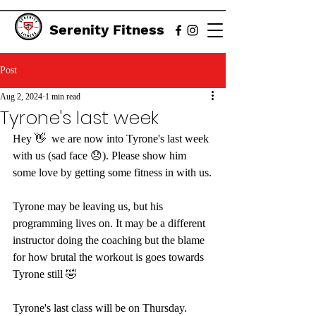
Serenity Fitness
Post
Aug 2, 2024
1 min read
Tyrone's last week
Hey 👋  we are now into Tyrone's last week 
with us (sad face 😞). Please show him 
some love by getting some fitness in with us.
Tyrone may be leaving us, but his 
programming lives on. It may be a different 
instructor doing the coaching but the blame 
for how brutal the workout is goes towards 
Tyrone still 🤣
Tyrone's last class will be on Thursday. 