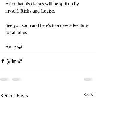
After that his classes will be split up by 
myself, Ricky and Louise.
See you soon and here's to a new adventure 
for all of us
Anne 😀 
Recent Posts
See All